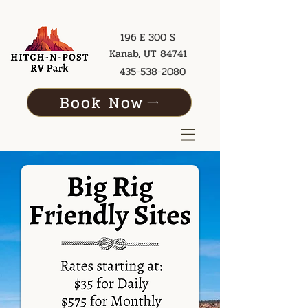
196 E 300 S
Kanab, UT 84741
435-538-2080
Book Now