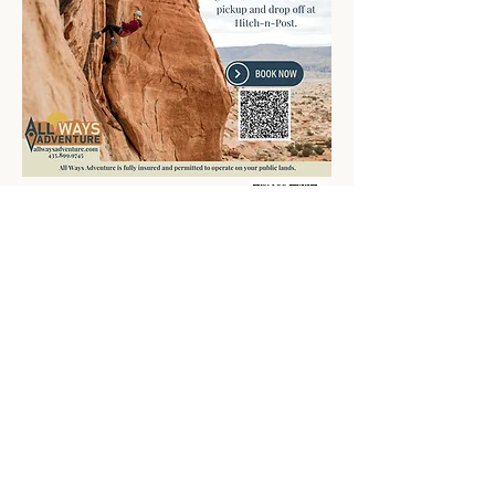
Book now
Exploring Kanab
Winter in Kanab