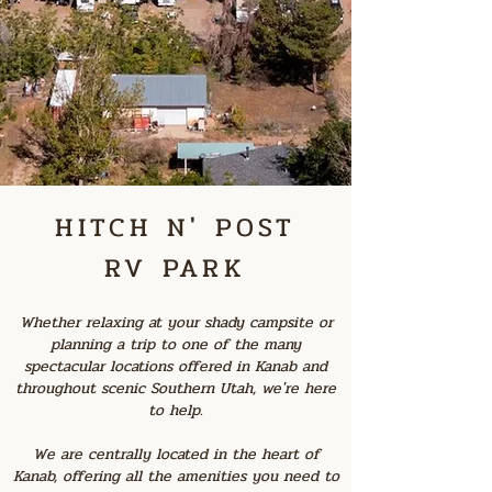
HITCH N' POST
RV PARK
Whether relaxing at your shady campsite or
planning a trip to one of the many
spectacular locations offered in Kanab and
throughout scenic Southern Utah, we're here
to help.
We are centrally located in the heart of
Kanab, offering all the amenities you need to