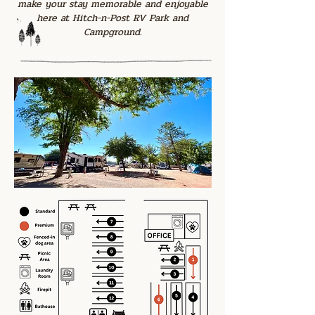
make your stay memorable and enjoyable
here at Hitch-n-Post RV Park and
Campground.