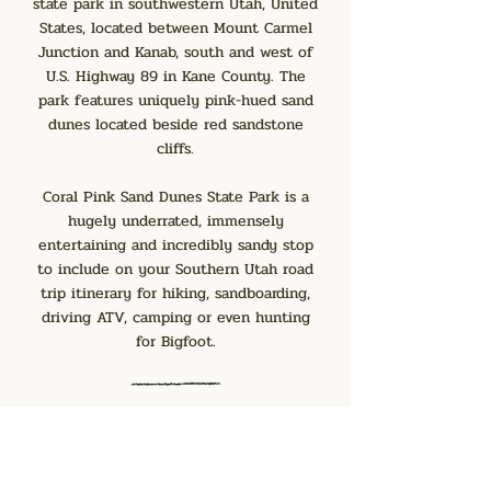
state park in southwestern Utah, United
States, located between Mount Carmel
Junction and Kanab, south and west of
U.S. Highway 89 in Kane County. The
park features uniquely pink-hued sand
dunes located beside red sandstone
cliffs.
Coral Pink Sand Dunes State Park is a
hugely underrated, immensely
entertaining and incredibly sandy stop
to include on your Southern Utah road
trip itinerary for hiking, sandboarding,
driving ATV, camping or even hunting
for Bigfoot.
The Wave Trail
47 miles