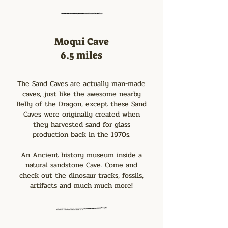
Moqui Cave
6.5 miles
The Sand Caves are actually man-made
caves, just like the awesome nearby
Belly of the Dragon, except these Sand
Caves were originally created when
they harvested sand for glass
production back in the 1970s.
An Ancient history museum inside a
natural sandstone Cave. Come and
check out the dinosaur tracks, fossils,
artifacts and much much more!