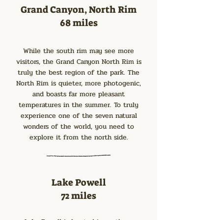
Grand Canyon, North Rim
68 miles
While the south rim may see more
visitors, the Grand Canyon North Rim is
truly the best region of the park. The
North Rim is quieter, more photogenic,
and boasts far more pleasant
temperatures in the summer. To truly
experience one of the seven natural
wonders of the world, you need to
explore it from the north side.
Lake Powell
72 miles