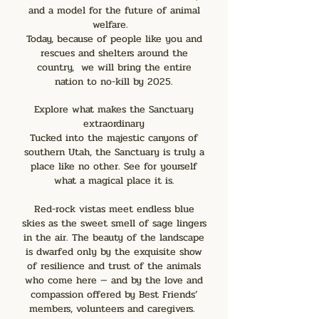
and a model for the future of animal
welfare.
Today, because of people like you and
rescues and shelters around the
country, we will bring the entire
nation to no-kill by 2025.
Explore what makes the Sanctuary
extraordinary
Tucked into the majestic canyons of
southern Utah, the Sanctuary is truly a
place like no other. See for yourself
what a magical place it is.
Red-rock vistas meet endless blue
skies as the sweet smell of sage lingers
in the air. The beauty of the landscape
is dwarfed only by the exquisite show
of resilience and trust of the animals
who come here — and by the love and
compassion offered by Best Friends’
members, volunteers and caregivers.