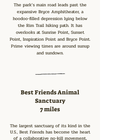
The park’s main road leads past the
expansive Bryce Amphitheater, a
hoodoo-filled depression lying below
the Rim Trail hiking path. It has
overlooks at Sunrise Point, Sunset
Point, Inspiration Point and Bryce Point.
Prime viewing times are around sunup
and sundown.
Best Friends Animal
Sanctuary
7 miles
The largest sanctuary of its kind in the
U.S., Best Friends has become the heart
of a collaborative no-kill movement,