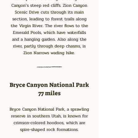
Canyon’s steep red cliffs. Zion Canyon
Scenic Drive cuts through its main
section, leading to forest trails along
the Virgin River. The river flows to the
Emerald Pools, which have waterfalls
and a hanging garden. Also along the
river, partly through deep chasms, is
Zion Narrows wading hike.
Bryce Canyon National Park
77 miles
Bryce Canyon National Park, a sprawling
reserve in southern Utah, is known for
crimson-colored hoodoos, which are
spire-shaped rock formations.