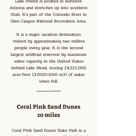
Lake Powell is located in northern
Arizona and stretches up into southern
Utah. It's part of the Colorado River in
Glen Canyon National Recreation Area.
It is a major vacation destination
visited by approximately two million
people every year. It is the second
largest artificial reservoir by maximum
water capacity in the United States
behind Lake Mead, storing 24,322,000
acre-feet (3.0001×1010 m3) of water
when full.
Coral Pink Sand Dunes
20 miles
Coral Pink Sand Dunes State Park is a