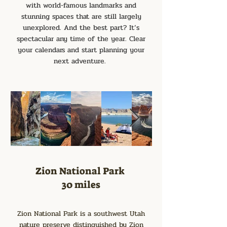
with world-famous landmarks and
stunning spaces that are still largely
unexplored. And the best part? It’s
spectacular any time of the year. Clear
your calendars and start planning your
next adventure.
Zion National Park
30 miles
Zion National Park is a southwest Utah
nature preserve distinguished by Zion