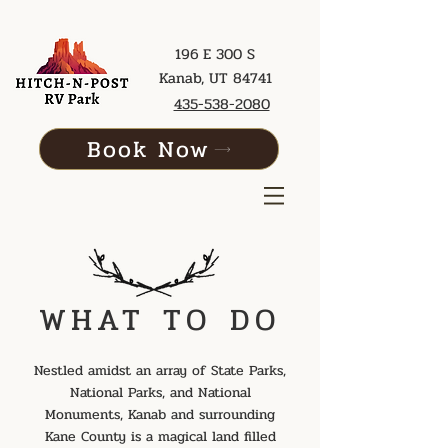
196 E 300 S
Kanab, UT 84741
435-538-2080
Book Now
WHAT TO DO
Nestled amidst an array of State Parks,
National Parks, and National
Monuments, Kanab and surrounding
Kane County is a magical land filled