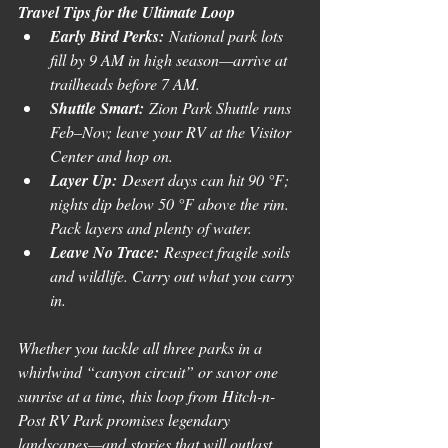
Travel Tips for the Ultimate Loop
Early Bird Perks:
 National park lots 
fill by 9 AM in high season—arrive at 
trailheads before 7 AM.
Shuttle Smart:
 Zion Park Shuttle runs 
Feb–Nov; leave your RV at the Visitor 
Center and hop on.
Layer Up:
 Desert days can hit 90 °F; 
nights dip below 50 °F above the rim. 
Pack layers and plenty of water.
Leave No Trace:
 Respect fragile soils 
and wildlife. Carry out what you carry 
in.
Whether you tackle all three parks in a 
whirlwind “canyon circuit” or savor one 
sunrise at a time, this loop from Hitch-n-
Post RV Park promises legendary 
landscapes—and stories that will outlast 