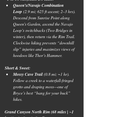
Queen’s/Navajo Combination 
Loop
 (2.9 mi; 625 ft ascent; 2–3 hrs). 
Descend from Sunrise Point along 
Queen’s Garden, ascend the Navajo 
Loop’s switchbacks (Two Bridges in 
winter), then return via the Rim Trail. 
Clockwise hiking prevents “downhill 
slip” injuries and maximizes views of 
hoodoos like Thor’s Hammer. 
Short & Sweet:
Mossy Cave Trail
 (0.8 mi; ~1 hr). 
Follow a creek to a waterfall-fringed 
grotto and draping moss—one of 
Bryce’s best “bang for your buck” 
hikes. 
Grand Canyon North Rim (68 miles | ~1 