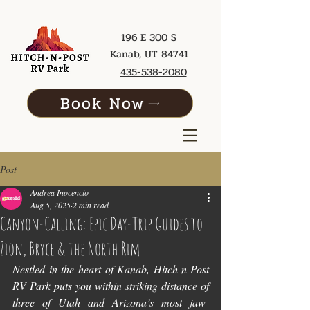
196 E 300 S
Kanab, UT 84741
435-538-2080
Book Now
Post
Andrea Inocencio
Aug 5, 2025
2 min read
Canyon-Calling: Epic Day-Trip Guides to
Zion, Bryce & the North Rim
Nestled in the heart of Kanab, Hitch-n-Post 
RV Park puts you within striking distance of 
three of Utah and Arizona’s most jaw-