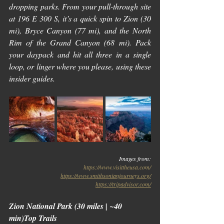
dropping parks. From your pull-through site 
at 196 E 300 S, it’s a quick spin to Zion (30 
mi), Bryce Canyon (77 mi), and the North 
Rim of the Grand Canyon (68 mi). Pack 
your daypack and hit all three in a single 
loop, or linger where you please, using these 
insider guides.
Images from:
https://www.visittheusa.com/
https://www.smithsonianjourneys.org/
https://tripadvisor.com/
Zion National Park (30 miles | ~40 
min)Top Trails