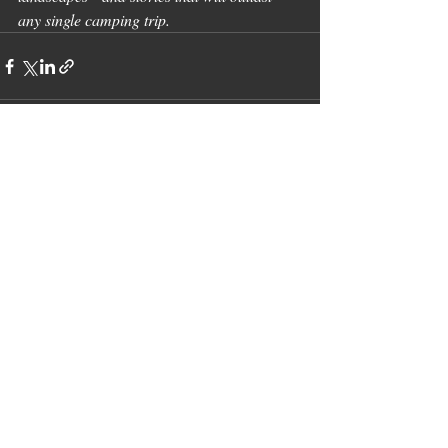
any single camping trip.
Recent Posts
See All