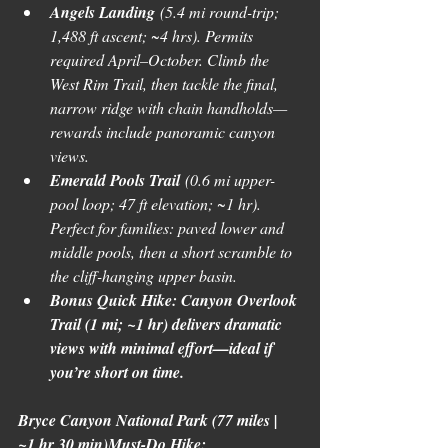
Angels Landing
 (5.4 mi round-trip; 
1,488 ft ascent; ~4 hrs). Permits 
required April–October. Climb the 
West Rim Trail, then tackle the final, 
narrow ridge with chain handholds—
rewards include panoramic canyon 
views. 
Emerald Pools Trail
 (0.6 mi upper-
pool loop; 47 ft elevation; ~1 hr). 
Perfect for families: paved lower and 
middle pools, then a short scramble to 
the cliff-hanging upper basin.
Bonus Quick Hike: Canyon Overlook 
Trail (1 mi; ~1 hr) delivers dramatic 
views with minimal effort—ideal if 
you’re short on time.
Bryce Canyon National Park (77 miles | 
~1 hr 30 min)Must-Do Hike: