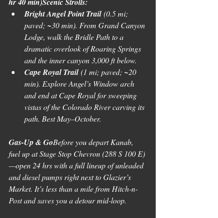
hr 40 min)Scenic Strolls:
Bright Angel Point Trail
 (0.5 mi; 
paved; ~30 min). From Grand Canyon 
Lodge, walk the Bridle Path to a 
dramatic overlook of Roaring Springs 
and the inner canyon 3,000 ft below. 
Cape Royal Trail
 (1 mi; paved; ~20 
min). Explore Angel’s Window arch 
and end at Cape Royal for sweeping 
vistas of the Colorado River carving its 
path. Best May–October.
Gas-Up & Go
Before you depart Kanab, 
fuel up at Stage Stop Chevron (288 S 100 E)
—open 24 hrs with a full lineup of unleaded 
and diesel pumps right next to Glazier’s 
Market. It’s less than a mile from Hitch-n-
Post and saves you a detour mid-loop.