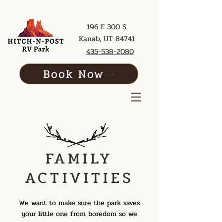
196 E 300 S
Kanab, UT 84741
435-538-2080
Book Now
FAMILY
ACTIVITIES
We want to make sure the park saves
your little one from boredom so we