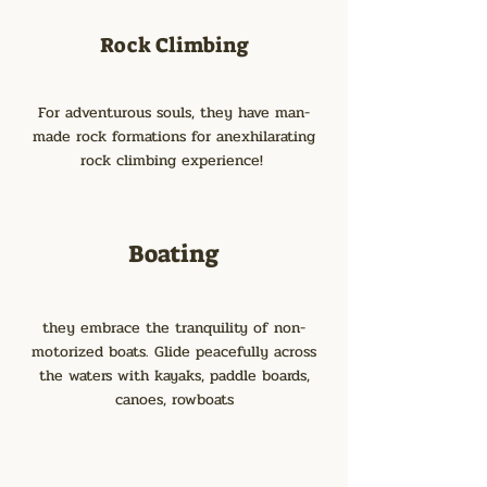
Rock Climbing
For adventurous souls, they have man-
made rock formations for anexhilarating
rock climbing experience!
Boating
they embrace the tranquility of non-
motorized boats. Glide peacefully across
the waters with kayaks, paddle boards,
canoes, rowboats