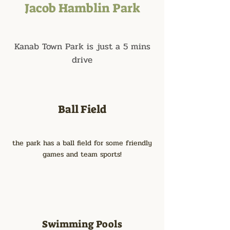
Jacob Hamblin Park
Kanab Town Park is just a 5 mins
drive
Ball Field
the park has a ball field for some friendly
games and team sports!
Swimming Pools