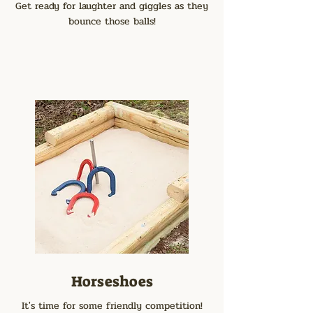
Get ready for laughter and giggles as they
bounce those balls!
Horseshoes
It's time for some friendly competition!