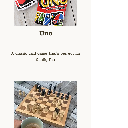
Uno
A classic card game that's perfect for
family fun.