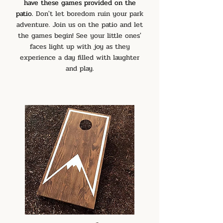
have these games provided on the
patio.
Don't let boredom ruin your park
adventure. Join us on the patio and let
the games begin! See your little ones'
faces light up with joy
as they
exper
ience a day filled with laughter
and play.