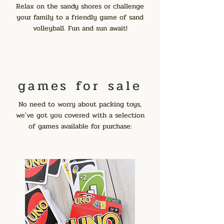
Relax on the sandy shores or challenge
your family to a friendly game of sand
volleyball. Fun and sun await!
games for sale
No need to worry about packing toys,
we've got you covered with a selection
of games available for purchase: