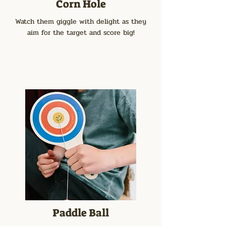
Corn Hole
Watch them giggle with delight as they
aim for the target and score big!
Paddle Ball