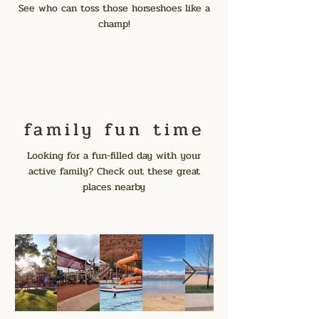
See who can toss those horseshoes like a
champ!
family fun time
Looking for a fun-filled day with your
active family? Check out these great
places nearby