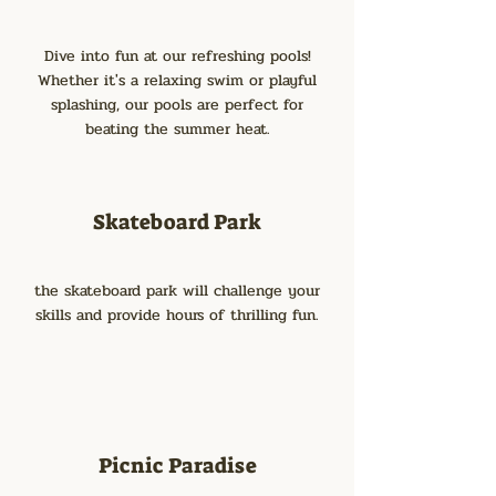
Dive into fun at our refreshing pools!
Whether it's a relaxing swim or playful
splashing, our pools are perfect for
beating the summer heat.
Skateboard Park
the skateboard park will challenge your
skills and provide hours of thrilling fun.
Picnic Paradise