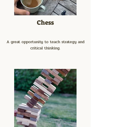
Chess
A great opportunity to teach strategy and
critical thinking.