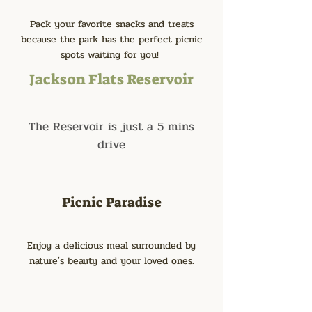
Pack your favorite snacks and treats
because the park has the perfect picnic
spots waiting for you!
Jackson Flats Reservoir
The Reservoir is just a 5 mins
drive
Picnic Paradise
Enjoy a delicious meal surrounded by
nature's beauty and your loved ones.