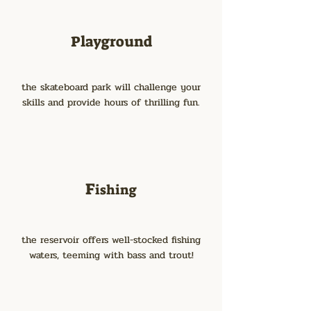
Playground
the skateboard park will challenge your
skills and provide hours of thrilling fun.
F
ishing
the reservoir offers well-stocked fishing
waters, teeming with bass and trout!