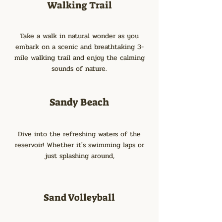
Walking Trail
Take a walk in natural wonder as you
embark on a scenic and breathtaking 3-
mile walking trail and enjoy the calming
sounds of nature.
Sandy Beach
Dive into the refreshing waters of the
reservoir! Whether it's swimming laps or
just splashing around,
Sand Volleyball